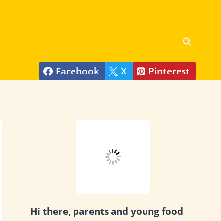
Facebook
X
Pinterest
Hi there, parents and young food