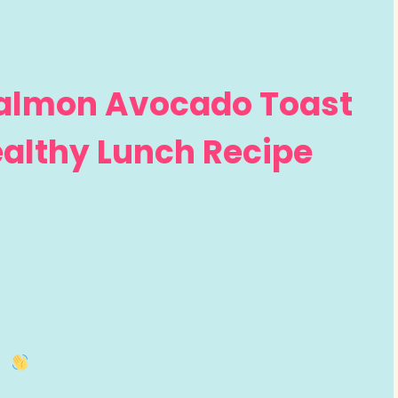
almon Avocado Toast
Healthy Lunch Recipe