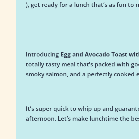
), get ready for a lunch that’s as fun to m
Introducing
Egg and Avocado Toast wi
totally tasty meal that’s packed with g
smoky salmon, and a perfectly cooked egg
It’s super quick to whip up and guarante
afternoon. Let’s make lunchtime the be