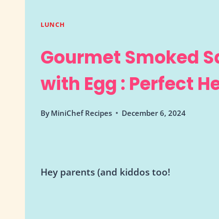
LUNCH
Gourmet Smoked S
with Egg : Perfect 
By
MiniChef Recipes
December 6, 2024
Hey parents (and kiddos too!