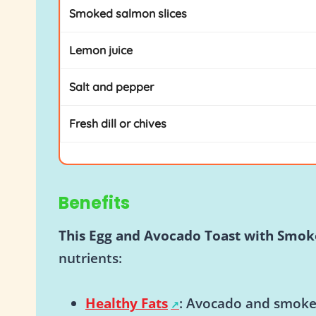
Smoked salmon slices
Lemon juice
Salt and pepper
Fresh dill or chives
Benefits
This Egg and Avocado Toast with Smo
nutrients:
Healthy Fats
: Avocado and smoke