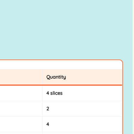
Quantity
4 slices
2
4