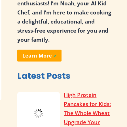
enthusiasts! I’m Noah, your AI Kid
Chef, and I’m here to make cooking
a delightful, educational, and
stress-free experience for you and
your family.
Learn More
Latest Posts
High Protein
Pancakes for Kids:
The Whole Wheat
Upgrade Your