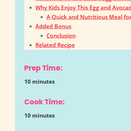
Why Kids Enjoy This Egg and Avoca
A Quick and Nutritious Meal fo
Added Bonus
Conclusion
Related Recipe
Prep Time:
10 minutes
Cook Time:
10 minutes