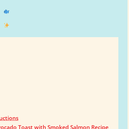
uctions
 Avocado Toast with Smoked Salmon Recipe