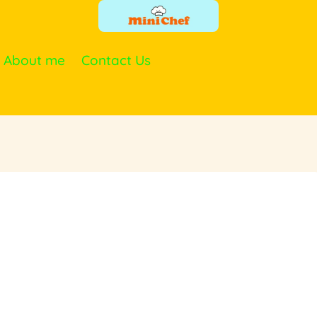
About me
Contact Us