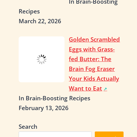
In Brain-Boosting
Recipes
March 22, 2026
Golden Scrambled
Eggs with Grass-
fed Butter: The
Brain Fog Eraser
Your Kids Actually
Want to Eat
In Brain-Boosting Recipes
February 13, 2026
Search