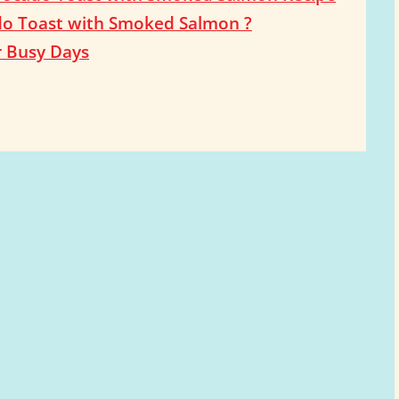
do Toast with Smoked Salmon ?
r Busy Days