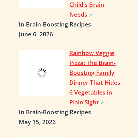
Child’s Brain
Needs
In Brain-Boosting Recipes
June 6, 2026
Rainbow Veggie
Pizza: The Brain-
Boosting Family
Dinner That Hides
6 Vegetables in
Plain Sight
In Brain-Boosting Recipes
May 15, 2026