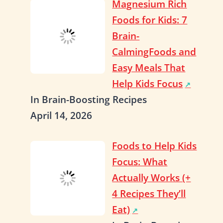
Magnesium Rich
Foods for Kids: 7
Brain-
CalmingFoods and
Easy Meals That
Help Kids Focus
In Brain-Boosting Recipes
April 14, 2026
Foods to Help Kids
Focus: What
Actually Works (+
4 Recipes They’ll
Eat)