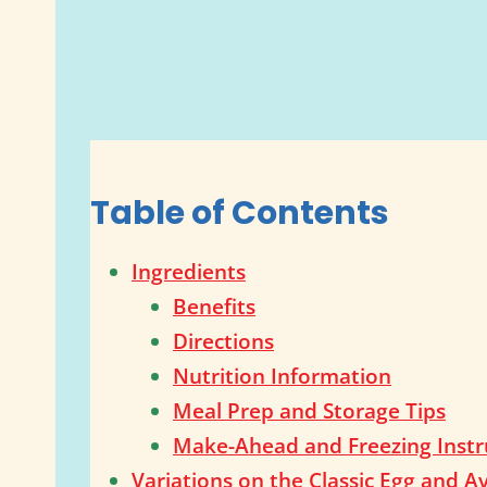
Table of Contents
Ingredients
Benefits
Directions
Nutrition Information
Meal Prep and Storage Tips
Make-Ahead and Freezing Instr
Variations on the Classic Egg and