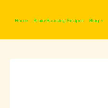
Skip
to
content
Home
Brain-Boosting Recipes
Blog