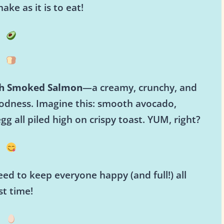
ake as it is to eat!
th Smoked Salmon
—a creamy, crunchy, and
oodness. Imagine this: smooth avocado,
 all piled high on crispy toast. YUM, right?
ed to keep everyone happy (and full!) all
st time!