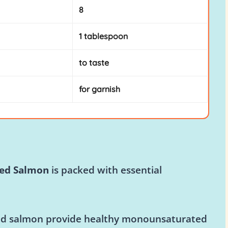
8
1 tablespoon
to taste
for garnish
ked Salmon
is packed with essential
d salmon provide healthy monounsaturated