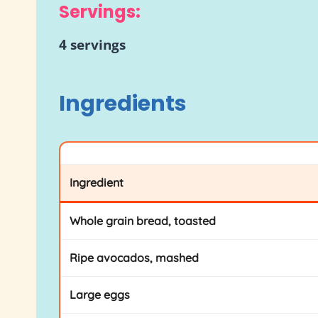
Servings:
4 servings
Ingredients
Ingredient
Whole grain bread, toasted
Ripe avocados, mashed
Large eggs