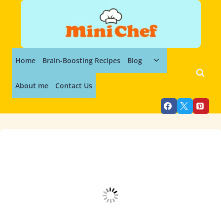
Skip
to
content
Toggle
Home
Brain-Boosting Recipes
Blog
child
menu
About me
Contact Us