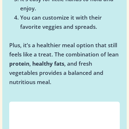
enjoy.
You can customize it with their
favorite veggies and spreads.
Plus, it’s a healthier meal option that still
feels like a treat. The combination of lean
protein
,
healthy fats
, and fresh
vegetables provides a balanced and
nutritious meal.