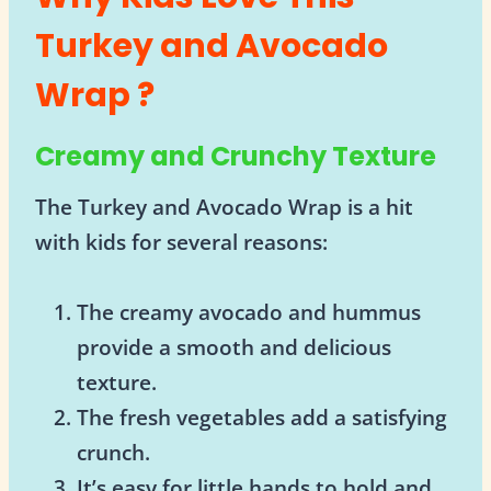
Turkey and Avocado
Wrap ?
Creamy and Crunchy Texture
The Turkey and Avocado Wrap is a hit
with kids for several reasons:
The creamy avocado and hummus
provide a smooth and delicious
texture.
The fresh vegetables add a satisfying
crunch.
It’s easy for little hands to hold and