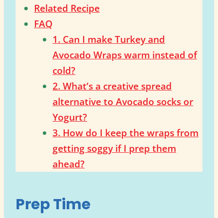
Related Recipe
FAQ
1. Can I make Turkey and
Avocado Wraps warm instead of
cold?
2. What’s a creative spread
alternative to Avocado socks or
Yogurt?
3. How do I keep the wraps from
getting soggy if I prep them
ahead?
Prep Time