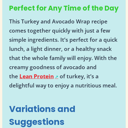
Perfect for Any Time of the Day
This Turkey and Avocado Wrap recipe
comes together quickly with just a few
simple ingredients. It’s perfect for a quick
lunch, a light dinner, or a healthy snack
that the whole family will enjoy. With the
creamy goodness of avocado and
the
Lean Protein
of turkey, it’s a
delightful way to enjoy a nutritious meal.
Variations and
Suggestions