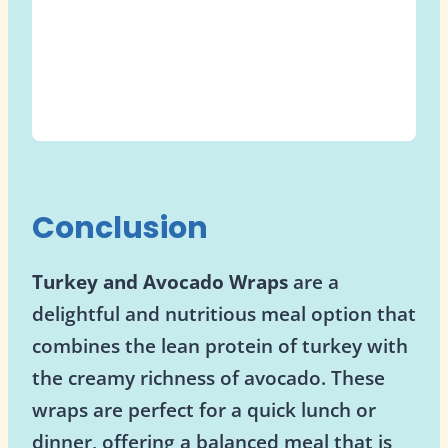
Conclusion
Turkey and Avocado Wraps
are a
delightful and nutritious meal option that
combines the lean protein of turkey with
the creamy richness of avocado. These
wraps are perfect for a quick lunch or
dinner, offering a balanced meal that is