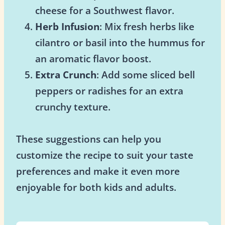
cheese for a Southwest flavor.
Herb Infusion
: Mix fresh herbs like
cilantro or basil into the hummus for
an aromatic flavor boost.
Extra Crunch
: Add some sliced bell
peppers or radishes for an extra
crunchy texture.
These suggestions can help you
customize the recipe to suit your taste
preferences and make it even more
enjoyable for both kids and adults.