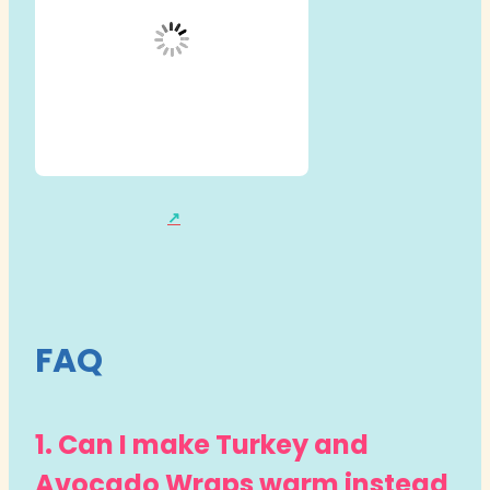
FAQ
1. Can I make Turkey and
Avocado Wraps warm instead