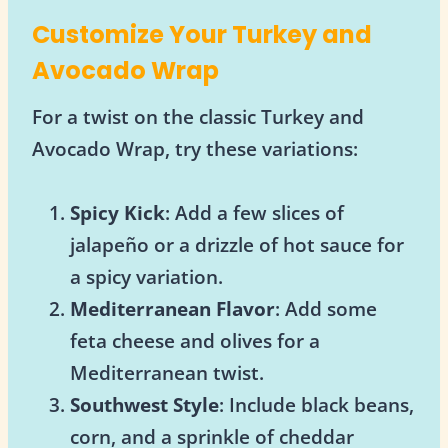
Customize Your Turkey and
Avocado Wrap
For a twist on the classic Turkey and
Avocado Wrap, try these variations:
Spicy Kick
: Add a few slices of
jalapeño or a drizzle of hot sauce for
a spicy variation.
Mediterranean Flavor
: Add some
feta cheese and olives for a
Mediterranean twist.
Southwest Style
: Include black beans,
corn, and a sprinkle of cheddar