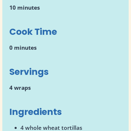
10 minutes
Cook Time
0 minutes
Servings
4 wraps
Ingredients
4 whole wheat tortillas