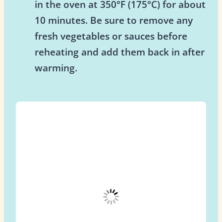
in the oven at 350°F (175°C) for about
10 minutes. Be sure to remove any
fresh vegetables or sauces before
reheating and add them back in after
warming.