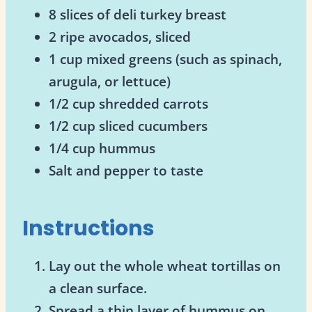
8 slices of deli turkey breast
2 ripe avocados, sliced
1 cup mixed greens (such as spinach,
arugula, or lettuce)
1/2 cup shredded carrots
1/2 cup sliced cucumbers
1/4 cup hummus
Salt and pepper to taste
Instructions
Lay out the whole wheat tortillas on
a clean surface.
Spread a thin layer of hummus on