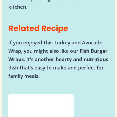
kitchen.
Related Recipe
If you enjoyed this Turkey and Avocado
Wrap, you might also like our
Fish Burger
Wraps
. It’s
another hearty and nutritious
dish that’s easy to make and perfect for
family meals.