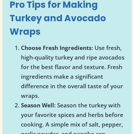
Pro Tips for Making
Turkey and Avocado
Wraps
Choose Fresh Ingredients
: Use fresh,
high-quality turkey and ripe avocados
for the best flavor and texture. Fresh
ingredients make a significant
difference in the overall taste of your
wraps.
Season Well
: Season the turkey with
your favorite spices and herbs before
cooking. A simple mix of salt, pepper,
garlic powder, and paprika can