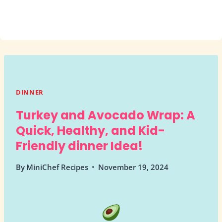
DINNER
Turkey and Avocado Wrap: A
Quick, Healthy, and Kid-
Friendly dinner Idea!
By
MiniChef Recipes
November 19, 2024