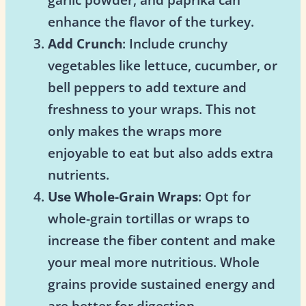
enhance the flavor of the turkey.
Add Crunch
: Include crunchy
vegetables like lettuce, cucumber, or
bell peppers to add texture and
freshness to your wraps. This not
only makes the wraps more
enjoyable to eat but also adds extra
nutrients.
Use Whole-Grain Wraps
: Opt for
whole-grain tortillas or wraps to
increase the fiber content and make
your meal more nutritious. Whole
grains provide sustained energy and
are better for digestion.