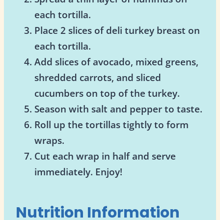
each tortilla.
Place 2 slices of deli turkey breast on
each tortilla.
Add slices of avocado, mixed greens,
shredded carrots, and sliced
cucumbers on top of the turkey.
Season with salt and pepper to taste.
Roll up the tortillas tightly to form
wraps.
Cut each wrap in half and serve
immediately. Enjoy!
Nutrition Information