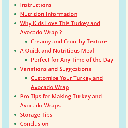
Instructions
Nutrition Information
Why Kids Love This Turkey and
Avocado Wrap ?
Creamy and Crunchy Texture
A Quick and Nutritious Meal
Perfect for Any Time of the Day
Variations and Suggestions
Customize Your Turkey and
Avocado Wrap
Pro Tips for Making Turkey and
Avocado Wraps
Storage Tips
Conclusion