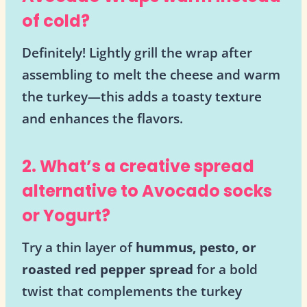
of cold?
Definitely! Lightly grill the wrap after
assembling to melt the cheese and warm
the turkey—this adds a toasty texture
and enhances the flavors.
2. What’s a creative spread
alternative to Avocado socks
or Yogurt?
Try a thin layer of
hummus, pesto, or
roasted red pepper spread
for a bold
twist that complements the turkey