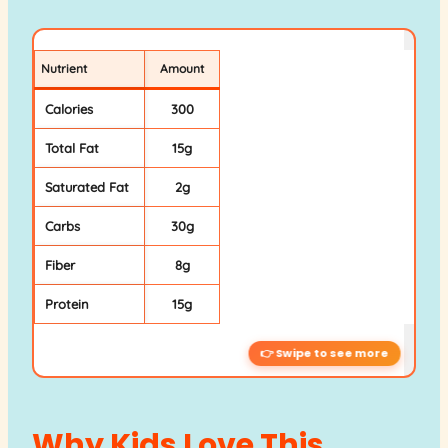
Nutrient
Amount
Calories
300
Total Fat
15g
Saturated Fat
2g
Carbs
30g
Fiber
8g
Protein
15g
Why Kids Love This