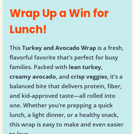
Wrap Up a Win for
Lunch!
This
Turkey and Avocado Wrap
is a fresh,
flavorful favorite that’s perfect for busy
families. Packed with
lean turkey
,
creamy avocado
, and
crisp veggies
, it’s a
balanced bite that delivers protein, fiber,
and kid-approved taste—all rolled into
one. Whether you’re prepping a quick
lunch, a light dinner, or a healthy snack,
this wrap is easy to make and even easier
to love.