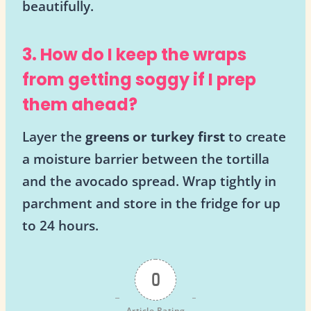
beautifully.
3. How do I keep the wraps
from getting soggy if I prep
them ahead?
Layer the
greens or turkey first
to create
a moisture barrier between the tortilla
and the avocado spread. Wrap tightly in
parchment and store in the fridge for up
to 24 hours.
0
Article Rating