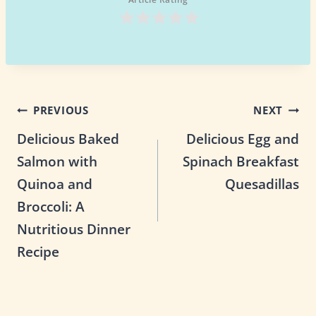
Post
PREVIOUS
NEXT
Delicious Baked
Delicious Egg and
navigation
Salmon with
Spinach Breakfast
Quinoa and
Quesadillas
Broccoli: A
Nutritious Dinner
Recipe