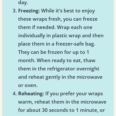
day.
Freezing
: While it’s best to enjoy
these wraps fresh, you can freeze
them if needed. Wrap each one
individually in plastic wrap and then
place them in a freezer-safe bag.
They can be frozen for up to 1
month. When ready to eat, thaw
them in the refrigerator overnight
and reheat gently in the microwave
or oven.
Reheating
: If you prefer your wraps
warm, reheat them in the microwave
for about 30 seconds to 1 minute, or