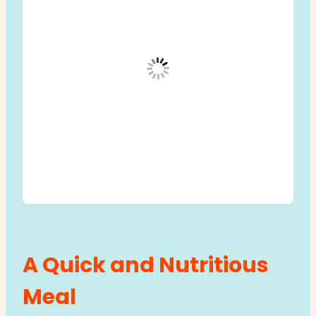
A Quick and Nutritious
Meal