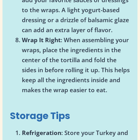
to the wraps. A light yogurt-based
dressing or a drizzle of balsamic glaze
can add an extra layer of flavor.
Wrap It Right
: When assembling your
wraps, place the ingredients in the
center of the tortilla and fold the
sides in before rolling it up. This helps
keep all the ingredients inside and
makes the wrap easier to eat.
Storage Tips
Refrigeration
: Store your Turkey and