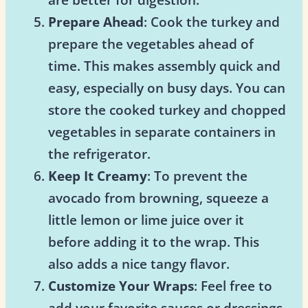
Prepare Ahead
: Cook the turkey and
prepare the vegetables ahead of
time. This makes assembly quick and
easy, especially on busy days. You can
store the cooked turkey and chopped
vegetables in separate containers in
the refrigerator.
Keep It Creamy
: To prevent the
avocado from browning, squeeze a
little lemon or lime juice over it
before adding it to the wrap. This
also adds a nice tangy flavor.
Customize Your Wraps
: Feel free to
add your favorite sauces or dressings