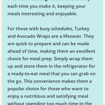
each time you make it, keeping your
meals interesting and enjoyable.
For those with busy schedules, Turkey
and Avocado Wraps are a lifesaver. They
are quick to prepare and can be made
ahead of time, making them an excellent
choice for meal prep. Simply wrap them
up and store them in the refrigerator for
a ready-to-eat meal that you can grab on
the go. This convenience makes them a
popular choice for those who want to
enjoy a nutritious and satisfying meal
without spending too much time in the