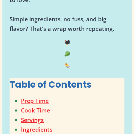
Simple ingredients, no fuss, and big
flavor? That’s a wrap worth repeating.
Table of Contents
Prep Time
Cook Time
Servings
Ingredients