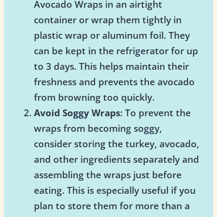
Avocado Wraps in an airtight
container or wrap them tightly in
plastic wrap or aluminum foil. They
can be kept in the refrigerator for up
to 3 days. This helps maintain their
freshness and prevents the avocado
from browning too quickly.
Avoid Soggy Wraps
: To prevent the
wraps from becoming soggy,
consider storing the turkey, avocado,
and other ingredients separately and
assembling the wraps just before
eating. This is especially useful if you
plan to store them for more than a