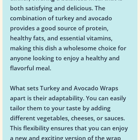
both satisfying and delicious. The
combination of turkey and avocado
provides a good source of protein,
healthy fats, and essential vitamins,
making this dish a wholesome choice for
anyone looking to enjoy a healthy and
flavorful meal.
What sets Turkey and Avocado Wraps
apart is their adaptability. You can easily
tailor them to your taste by adding
different vegetables, cheeses, or sauces.
This flexibility ensures that you can enjoy
a new and exciting version of the wrap