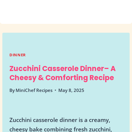
DINNER
Zucchini Casserole Dinner– A
Cheesy & Comforting Recipe
By
MiniChef Recipes
May 8, 2025
Zucchini casserole dinner is a creamy,
cheesy bake combining fresh zucchini,