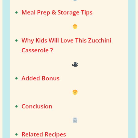
Meal Prep & Storage Tips
Why Kids Will Love This Zucchini
Casserole ?
Added Bonus
Conclusion
Related Recipes