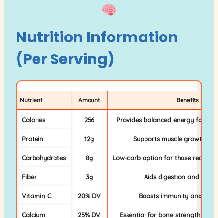
Nutrition Information
(Per Serving)
Nutrient
Amount
Benefits
Calories
256
Provides balanced energy for sust
Protein
12g
Supports muscle growth and
Carbohydrates
8g
Low-carb option for those reducing
Fiber
3g
Aids digestion and gut h
Vitamin C
20% DV
Boosts immunity and skin 
Calcium
25% DV
Essential for bone strength and 