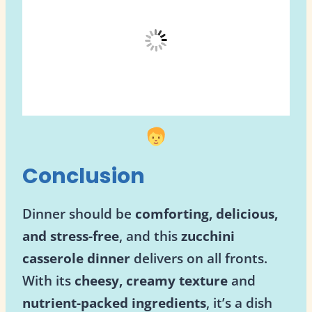
Conclusion
Dinner should be
comforting, delicious,
and stress-free
, and this
zucchini
casserole dinner
delivers on all fronts.
With its
cheesy, creamy texture
and
nutrient-packed ingredients
, it’s a dish