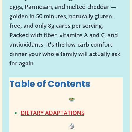
eggs, Parmesan, and melted cheddar —
golden in 50 minutes, naturally gluten-
free, and only 8g carbs per serving.
Packed with fiber, vitamins A and C, and
antioxidants, it’s the low-carb comfort
dinner your whole family will actually ask
for again.
Table of Contents
DIETARY ADAPTATIONS