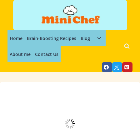
Skip
to
content
Toggle
Home
Brain-Boosting Recipes
Blog
child
menu
About me
Contact Us