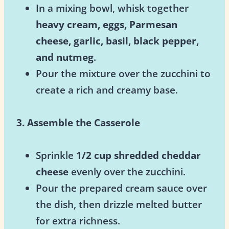
In a mixing bowl, whisk together
heavy cream, eggs, Parmesan
cheese, garlic, basil, black pepper,
and nutmeg
.
Pour the mixture over the zucchini to
create a rich and creamy base.
3. Assemble the Casserole
Sprinkle
1/2 cup shredded cheddar
cheese
evenly over the zucchini.
Pour the prepared cream sauce over
the dish, then drizzle melted butter
for extra richness.