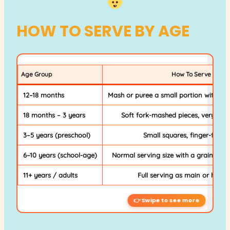
HOW TO SERVE BY AGE
Age Group
How To Serve
12–18 months
Mash or puree a small portion without 
18 months – 3 years
Soft fork-mashed pieces, very smal
3–5 years (preschool)
Small squares, finger-food s
6–10 years (school-age)
Normal serving size with a grain side 
11+ years / adults
Full serving as main or hearty