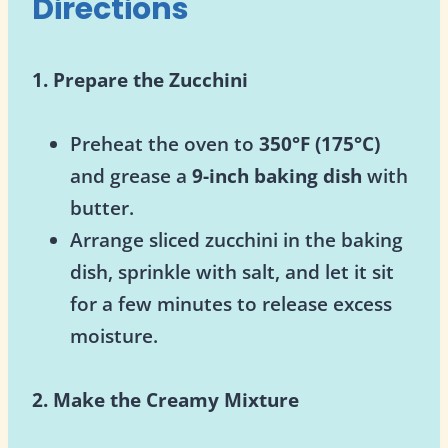
Directions
1. Prepare the Zucchini
Preheat the oven to
350°F (175°C)
and grease a
9-inch baking dish
with
butter.
Arrange sliced zucchini in the baking
dish, sprinkle with salt, and let it sit
for a few minutes to release excess
moisture.
2. Make the Creamy Mixture