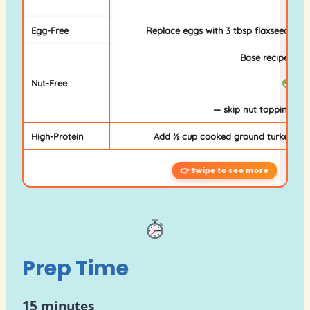
Egg-Free
Replace eggs with 3 tbsp flaxseed meal
Base recipe is nu
Nut-Free
— skip nut topping fro
High-Protein
Add ½ cup cooked ground turkey or s
Prep Time
15 minutes