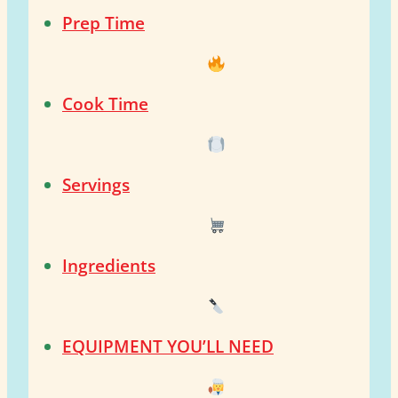
Prep Time
Cook Time
Servings
Ingredients
EQUIPMENT YOU’LL NEED