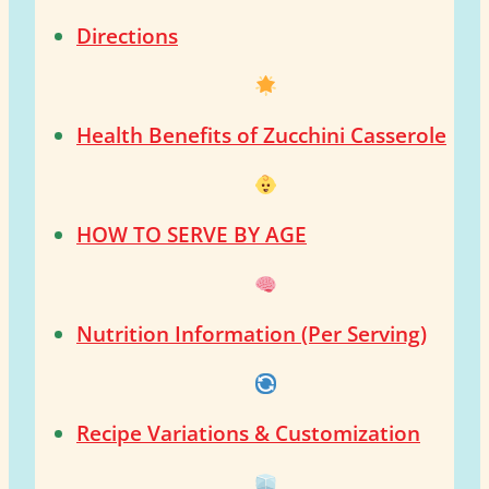
Directions
Health Benefits of Zucchini Casserole
HOW TO SERVE BY AGE
Nutrition Information (Per Serving)
Recipe Variations & Customization