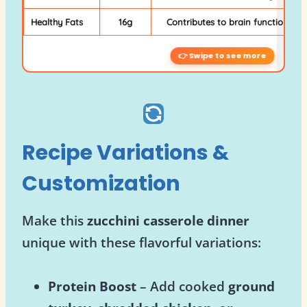
Healthy Fats
16g
Contributes to brain function and
Recipe Variations &
Customization
Make this
zucchini casserole dinner
unique with these flavorful variations:
Protein Boost
– Add cooked
ground