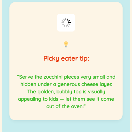
Picky eater tip:
“Serve the zucchini pieces very small and
hidden under a generous cheese layer.
The golden, bubbly top is visually
appealing to kids — let them see it come
out of the oven!”