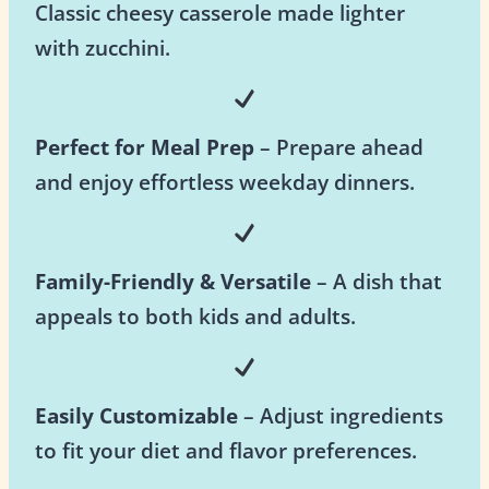
Classic cheesy casserole made lighter
with zucchini.
Perfect for Meal Prep
– Prepare ahead
and enjoy effortless weekday dinners.
Family-Friendly & Versatile
– A dish that
appeals to both kids and adults.
Easily Customizable
– Adjust ingredients
to fit your diet and flavor preferences.