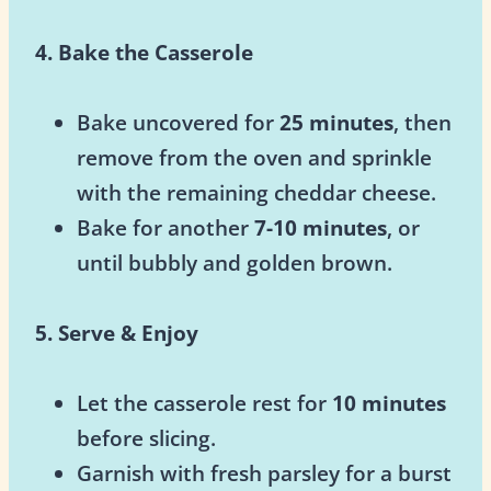
4. Bake the Casserole
Bake uncovered for
25 minutes
, then
remove from the oven and sprinkle
with the remaining cheddar cheese.
Bake for another
7-10 minutes
, or
until bubbly and golden brown.
5. Serve & Enjoy
Let the casserole rest for
10 minutes
before slicing.
Garnish with fresh parsley for a burst