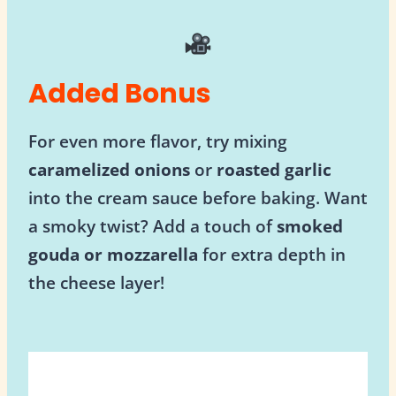
Added Bonus
For even more flavor, try mixing
caramelized onions
or
roasted garlic
into the cream sauce before baking. Want
a smoky twist? Add a touch of
smoked
gouda or mozzarella
for extra depth in
the cheese layer!