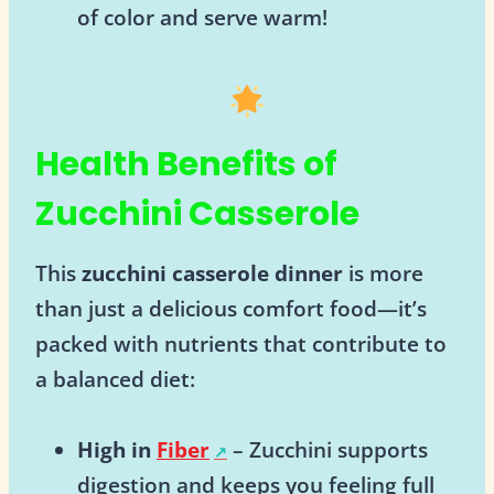
of color and serve warm!
Health Benefits of
Zucchini Casserole
This
zucchini casserole dinner
is more
than just a delicious comfort food—it’s
packed with nutrients that contribute to
a balanced diet:
High in
Fiber
– Zucchini supports
digestion and keeps you feeling full