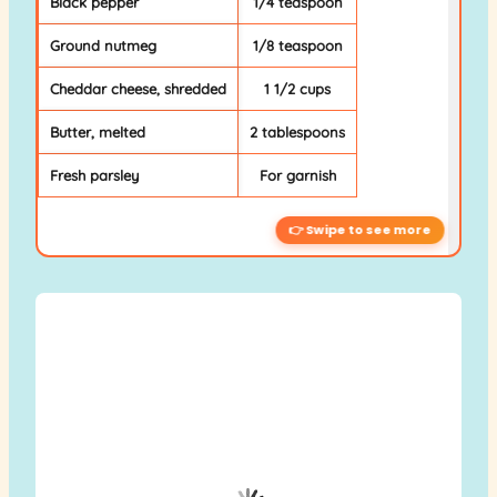
Black pepper
1/4 teaspoon
Ground nutmeg
1/8 teaspoon
Cheddar cheese, shredded
1 1/2 cups
Butter, melted
2 tablespoons
Fresh parsley
For garnish