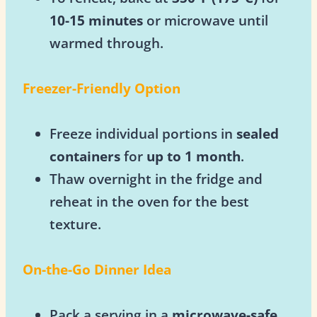
10-15 minutes
or microwave until
warmed through.
Freezer-Friendly Option
Freeze individual portions in
sealed
containers
for
up to 1 month
.
Thaw overnight in the fridge and
reheat in the oven for the best
texture.
On-the-Go Dinner Idea
Pack a serving in a
microwave-safe