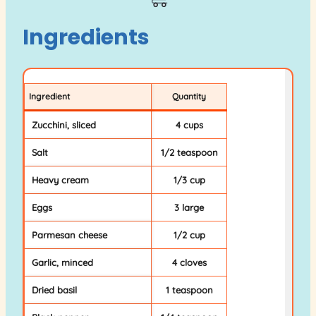
Ingredients
Ingredient
Quantity
Zucchini, sliced
4 cups
Salt
1/2 teaspoon
Heavy cream
1/3 cup
Eggs
3 large
Parmesan cheese
1/2 cup
Garlic, minced
4 cloves
Dried basil
1 teaspoon