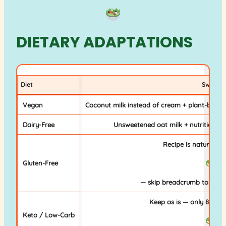
DIETARY ADAPTATIONS
Diet
Swap
Vegan
Coconut milk instead of cream + plant-based c
Dairy-Free
Unsweetened oat milk + nutritional 
Recipe is naturally g
Gluten-Free
— skip breadcrumb topping
Keep as is — only 8g car
Keto / Low-Carb