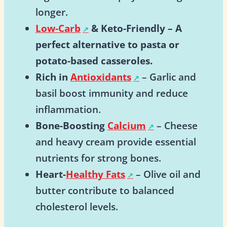
longer.
Low-Carb
& Keto-Friendly
– A
perfect alternative to pasta or
potato-based casseroles.
Rich in
Antioxidants
– Garlic and
basil boost immunity and reduce
inflammation.
Bone-Boosting
Calcium
– Cheese
and heavy cream provide essential
nutrients for strong bones.
Heart-
Healthy Fats
– Olive oil and
butter contribute to balanced
cholesterol levels.