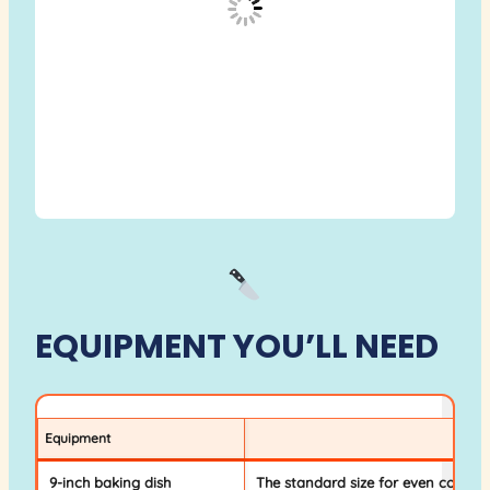
EQUIPMENT YOU’LL NEED
Equipment
Why 
9-inch baking dish
The standard size for even cookin