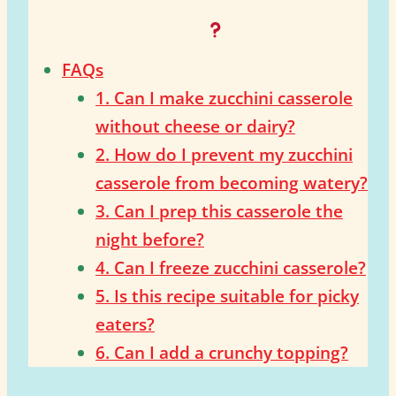
FAQs
1. Can I make zucchini casserole
without cheese or dairy?
2. How do I prevent my zucchini
casserole from becoming watery?
3. Can I prep this casserole the
night before?
4. Can I freeze zucchini casserole?
5. Is this recipe suitable for picky
eaters?
6. Can I add a crunchy topping?