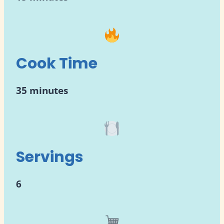
Cook Time
35 minutes
Servings
6