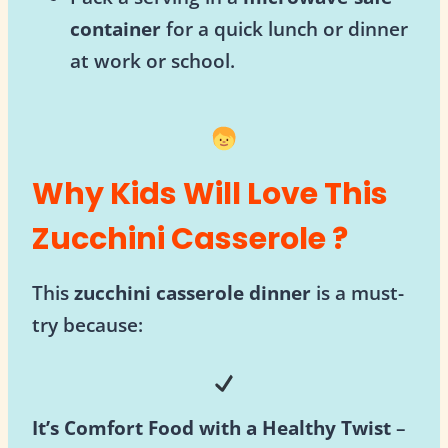
container
for a quick lunch or dinner
at work or school.
Why Kids Will Love This
Zucchini Casserole ?
This
zucchini casserole dinner
is a must-
try because:
It’s Comfort Food with a Healthy Twist
–