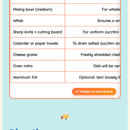
Mixing bowl (medium)
For whisking th
Whisk
Ensures a smooth,
Sharp knife + cutting board
For uniform zucchini slice
Colander or paper towels
To drain salted zucchini and prev
Cheese grater
Freshly shredded cheddar m
Oven mitts
Dish will be very hot
Aluminum foil
Optional: tent loosely if top