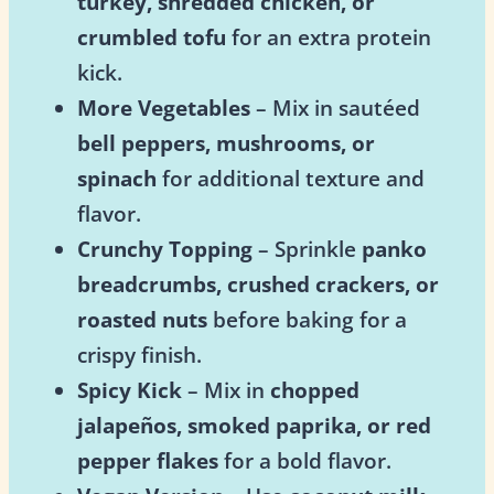
turkey, shredded chicken, or
crumbled tofu
for an extra protein
kick.
More Vegetables
– Mix in sautéed
bell peppers, mushrooms, or
spinach
for additional texture and
flavor.
Crunchy Topping
– Sprinkle
panko
breadcrumbs, crushed crackers, or
roasted nuts
before baking for a
crispy finish.
Spicy Kick
– Mix in
chopped
jalapeños, smoked paprika, or red
pepper flakes
for a bold flavor.