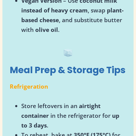
Vegan Version
– Use
coconut milk
instead of heavy cream
, swap
plant-
based cheese
, and substitute butter
with
olive oil
.
Meal Prep & Storage Tips
Refrigeration
Store leftovers in an
airtight
container
in the refrigerator for
up
to 3 days
.
To reheat, bake at
350°F (175°C)
for