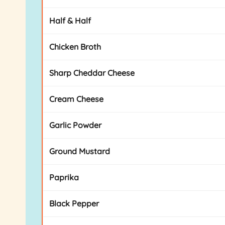
Half & Half
Chicken Broth
Sharp Cheddar Cheese
Cream Cheese
Garlic Powder
Ground Mustard
Paprika
Black Pepper