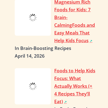
Magnesium Rich
Foods for Kids: 7
Brain-
CalmingFoods and
Easy Meals That
Help Kids Focus
In Brain-Boosting Recipes
April 14, 2026
Foods to Help Kids
Focus: What
Actually Works (+
4 Recipes They’ll
Eat)