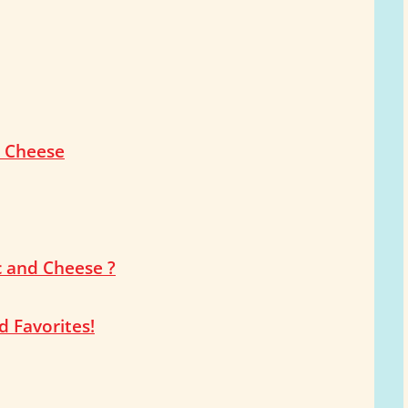
d Cheese
c and Cheese ?
 Favorites!