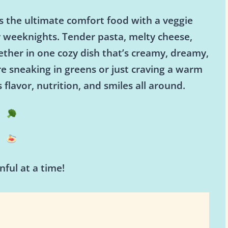
s the ultimate comfort food with a veggie
y weeknights. Tender pasta, melty cheese,
ether in one cozy dish that’s creamy, dreamy,
e sneaking in greens or just craving a warm
 flavor, nutrition, and smiles all around.
ful at a time!