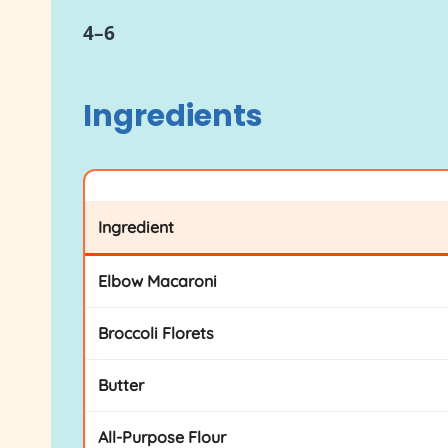
4–6
Ingredients
Ingredient
Elbow Macaroni
Broccoli Florets
Butter
All-Purpose Flour