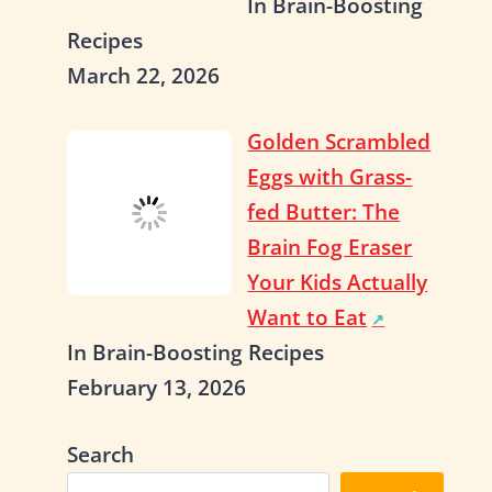
In Brain-Boosting
Recipes
March 22, 2026
Golden Scrambled
Eggs with Grass-
fed Butter: The
Brain Fog Eraser
Your Kids Actually
Want to Eat
In Brain-Boosting Recipes
February 13, 2026
Search