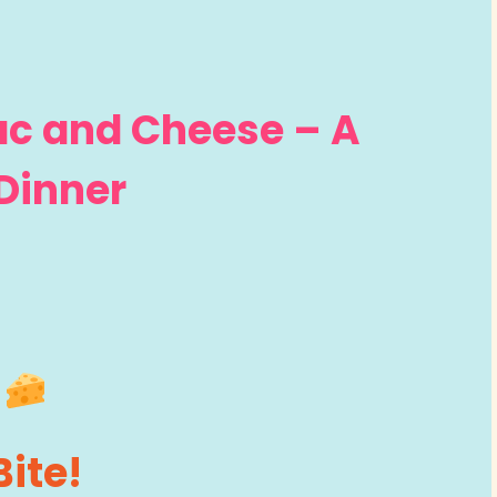
ac and Cheese – A
Dinner
Bite!