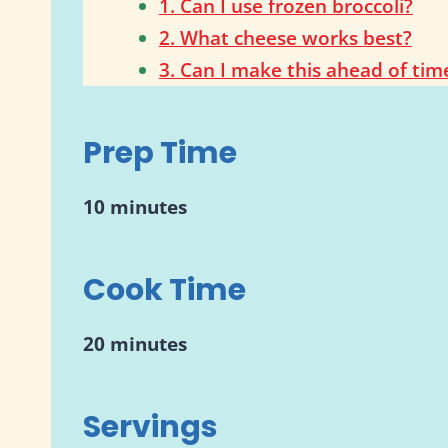
1. Can I use frozen broccoli?
2. What cheese works best?
3. Can I make this ahead of tim
Prep Time
10 minutes
Cook Time
20 minutes
Servings