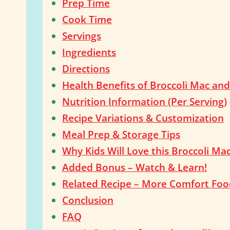
Prep Time
Cook Time
Servings
Ingredients
Directions
Health Benefits of Broccoli Mac an
Nutrition Information (Per Serving)
Recipe Variations & Customization
Meal Prep & Storage Tips
Why Kids Will Love this Broccoli Ma
Added Bonus – Watch & Learn!
Related Recipe – More Comfort Food
Conclusion
FAQ