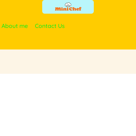
About me
Contact Us