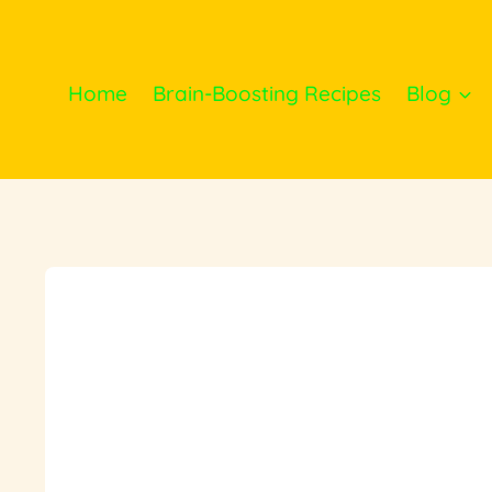
Skip
to
content
Home
Brain-Boosting Recipes
Blog