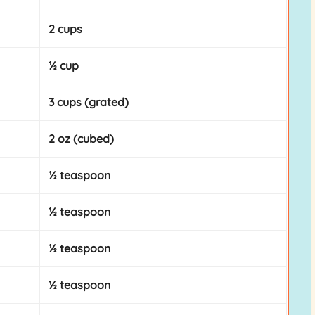
2 cups
½ cup
3 cups (grated)
2 oz (cubed)
½ teaspoon
½ teaspoon
½ teaspoon
½ teaspoon