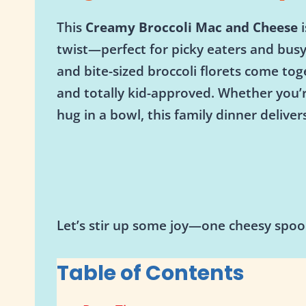
This
Creamy Broccoli Mac and Cheese
i
twist—perfect for picky eaters and bus
and bite-sized broccoli florets come tog
and totally kid-approved. Whether you’r
hug in a bowl, this family dinner delivers
Let’s stir up some joy—one cheesy spoon
Table of Contents