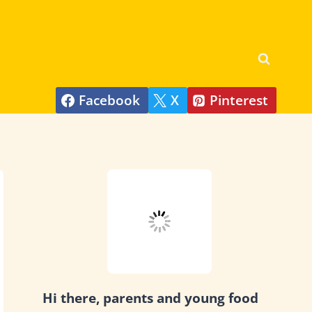
Facebook
X
Pinterest
Hi there, parents and young food