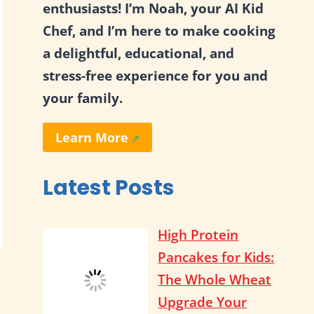
enthusiasts! I’m Noah, your AI Kid
Chef, and I’m here to make cooking
a delightful, educational, and
stress-free experience for you and
your family.
Learn More
Latest Posts
High Protein
Pancakes for Kids:
The Whole Wheat
Upgrade Your