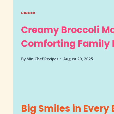
DINNER
Creamy Broccoli M
Comforting Family 
By
MiniChef Recipes
August 20, 2025
Big Smiles in Every 