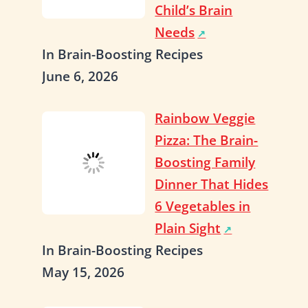
Child’s Brain
Needs
In Brain-Boosting Recipes
June 6, 2026
Rainbow Veggie
Pizza: The Brain-
Boosting Family
Dinner That Hides
6 Vegetables in
Plain Sight
In Brain-Boosting Recipes
May 15, 2026