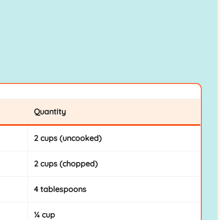
Quantity
2 cups (uncooked)
2 cups (chopped)
4 tablespoons
¼ cup