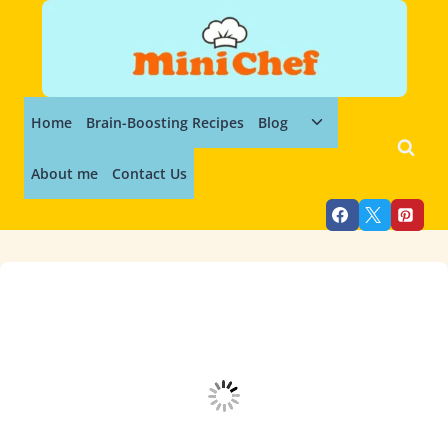
Skip
to
content
Toggle
Home
Brain-Boosting Recipes
Blog
child
menu
About me
Contact Us