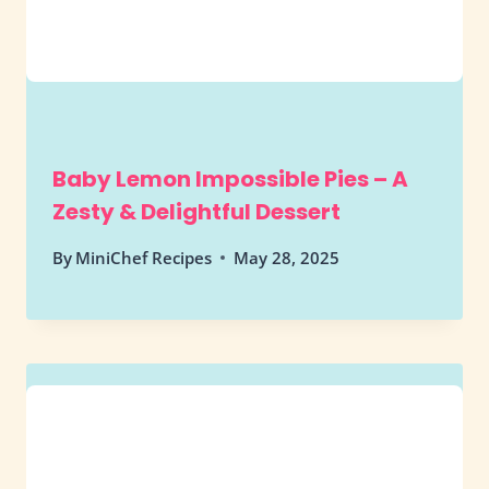
Baby Lemon Impossible Pies – A
Zesty & Delightful Dessert
By
MiniChef Recipes
May 28, 2025