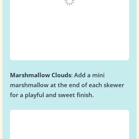
Marshmallow Clouds
: Add a mini
marshmallow at the end of each skewer
for a playful and sweet finish.