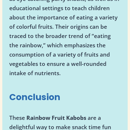
educational settings to teach children
about the importance of eating a variety
of colorful fruits. Their origins can be
traced to the broader trend of “eating
the rainbow,” which emphasizes the
consumption of a variety of fruits and
vegetables to ensure a well-rounded
intake of nutrients.
Conclusion
These
Rainbow Fruit Kabobs
are a
delightful way to make snack time fun