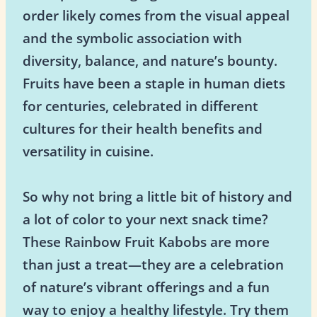
order likely comes from the visual appeal
and the symbolic association with
diversity, balance, and nature’s bounty.
Fruits have been a staple in human diets
for centuries, celebrated in different
cultures for their health benefits and
versatility in cuisine.
So why not bring a little bit of history and
a lot of color to your next snack time?
These Rainbow Fruit Kabobs are more
than just a treat—they are a celebration
of nature’s vibrant offerings and a fun
way to enjoy a healthy lifestyle. Try them