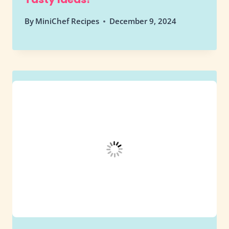
By
MiniChef Recipes
December 9, 2024