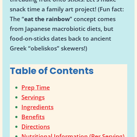
snack time a family art project! (Fun fact:
The “
eat the rainbow
” concept comes
from Japanese macrobiotic diets, but
food-on-sticks dates back to ancient
Greek “obeliskos” skewers!)
Table of Contents
Prep Time
Servings
Ingredients
Benefits
Directions
Nutritional Information (Per Serving)