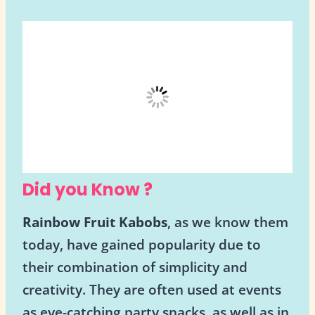
Did you Know ?
Rainbow Fruit Kabobs
, as we know them
today, have gained popularity due to
their combination of simplicity and
creativity. They are often used at events
as eye-catching party snacks, as well as in