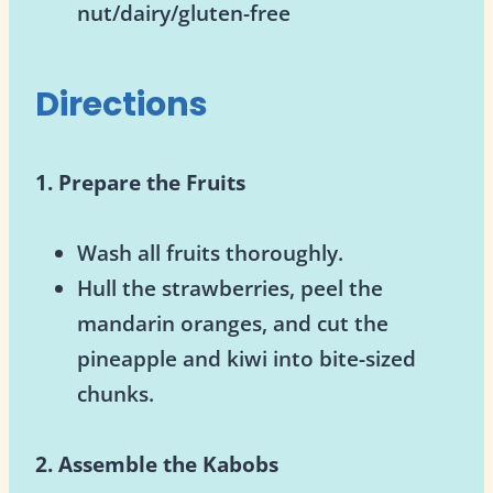
nut/dairy/gluten-free
Directions
1. Prepare the Fruits
Wash all fruits thoroughly.
Hull the strawberries, peel the
mandarin oranges, and cut the
pineapple and kiwi into bite-sized
chunks.
2. Assemble the Kabobs