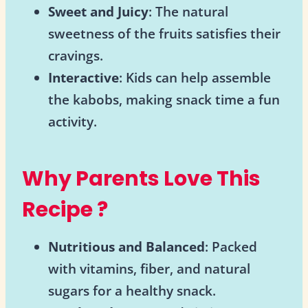
Sweet and Juicy
: The natural
sweetness of the fruits satisfies their
cravings.
Interactive
: Kids can help assemble
the kabobs, making snack time a fun
activity.
Why Parents Love This
Recipe
?
Nutritious and Balanced
: Packed
with vitamins, fiber, and natural
sugars for a healthy snack.