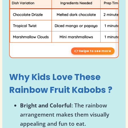
Dish Variation
Ingredients Needed
Prep Time
Chocolate Drizzle
Melted dark chocolate
2 minutes
Tropical Twist
Diced mango or papaya
1 minute
Marshmallow Clouds
Mini marshmallows
1 minute
Why Kids Love These
Rainbow Fruit Kabobs
?
Bright and Colorful
: The rainbow
arrangement makes them visually
appealing and fun to eat.