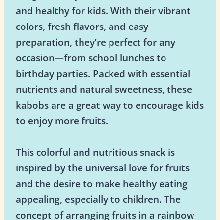
and healthy for kids. With their vibrant
colors, fresh flavors, and easy
preparation, they’re perfect for any
occasion—from school lunches to
birthday parties. Packed with essential
nutrients and natural sweetness, these
kabobs are a great way to encourage kids
to enjoy more fruits.
This colorful and nutritious snack is
inspired by the universal love for fruits
and the desire to make healthy eating
appealing, especially to children. The
concept of arranging fruits in a rainbow