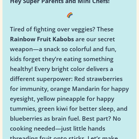
Hey Super Parents and Mini Chefs!
Tired of fighting over veggies? These
Rainbow Fruit Kabobs
are our secret
weapon—a snack so colorful and fun,
kids forget they’re eating something
healthy! Every bright color delivers a
different superpower: Red strawberries
for immunity, orange Mandarin for happy
eyesight, yellow pineapple for happy
tummies, green kiwi for better sleep, and
blueberries as brain fuel. Best part? No
cooking needed—just little hands
threading fruit onto sticks. Let’s make