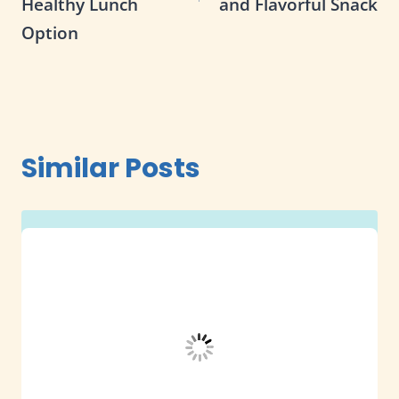
Healthy Lunch
and Flavorful Snack
Option
Similar Posts