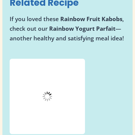
Related Recipe
If you loved these
Rainbow Fruit Kabobs
,
check out our
Rainbow Yogurt Parfait
—
another healthy and satisfying meal idea!