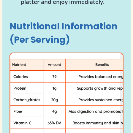
platter and enjoy immediately.
Nutritional Information
(Per Serving)
Nutrient
Amount
Benefits
Calories
79
Provides balanced energy
Protein
1g
Supports growth and repair
Carbohydrates
20g
Provides sustained energy
Fiber
4g
Aids digestion and promotes fullne
Vitamin C
63% DV
Boosts immunity and skin health