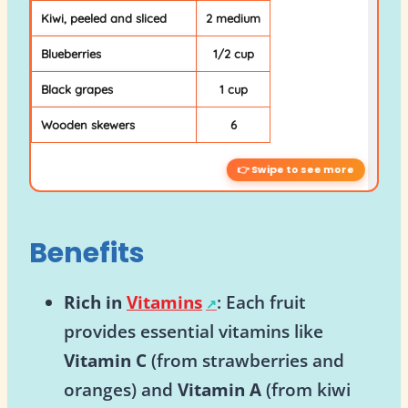
Kiwi, peeled and sliced
2 medium
Blueberries
1/2 cup
Black grapes
1 cup
Wooden skewers
6
Benefits
Rich in
Vitamins
: Each fruit
provides essential vitamins like
Vitamin C
(from strawberries and
oranges) and
Vitamin A
(from kiwi