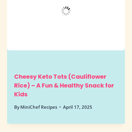
Cheesy Keto Tots (Cauliflower
Rice) – A Fun & Healthy Snack for
Kids
By
MiniChef Recipes
April 17, 2025