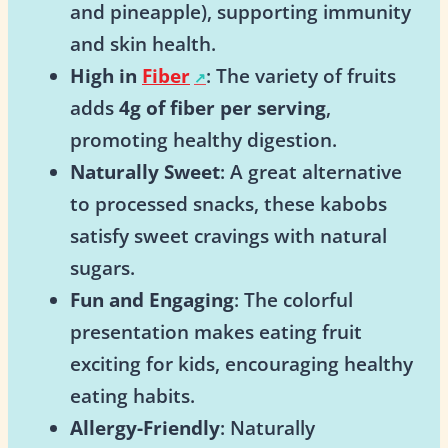
and pineapple), supporting immunity
and skin health.
High in
Fiber
: The variety of fruits
adds
4g of fiber per serving
,
promoting healthy digestion.
Naturally Sweet
: A great alternative
to processed snacks, these kabobs
satisfy sweet cravings with natural
sugars.
Fun and Engaging
: The colorful
presentation makes eating fruit
exciting for kids, encouraging healthy
eating habits.
Allergy-Friendly
: Naturally