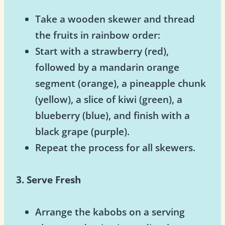
Take a wooden skewer and thread
the fruits in rainbow order:
Start with a strawberry (red),
followed by a mandarin orange
segment (orange), a pineapple chunk
(yellow), a slice of kiwi (green), a
blueberry (blue), and finish with a
black grape (purple).
Repeat the process for all skewers.
3. Serve Fresh
Arrange the kabobs on a serving