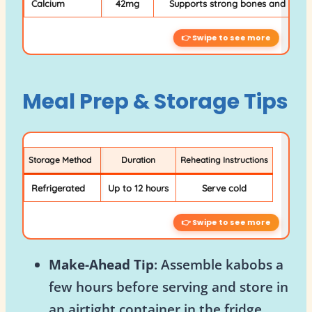
Calcium
42mg
Supports strong bones and teeth
Meal Prep & Storage Tips
Storage Method
Duration
Reheating Instructions
Refrigerated
Up to 12 hours
Serve cold
Make-Ahead Tip
: Assemble kabobs a
few hours before serving and store in
an airtight container in the fridge.