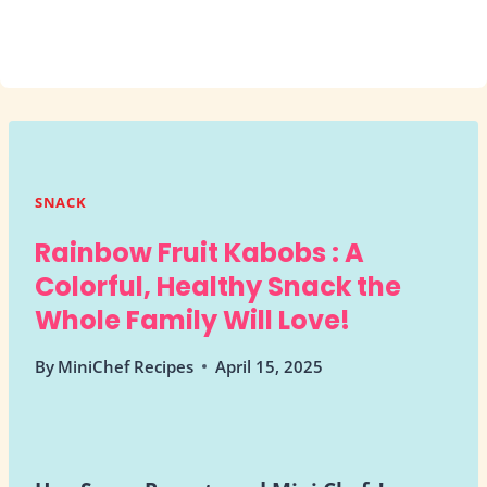
SNACK
Rainbow Fruit Kabobs : A
Colorful, Healthy Snack the
Whole Family Will Love!
By
MiniChef Recipes
April 15, 2025