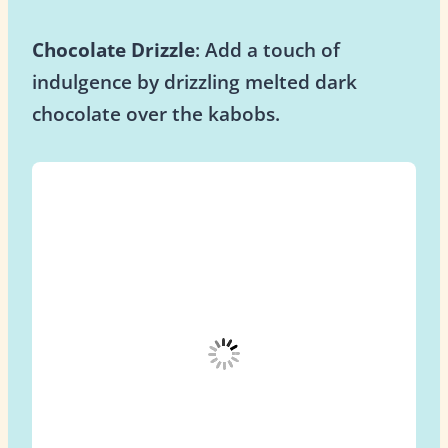
Chocolate Drizzle
: Add a touch of
indulgence by drizzling melted dark
chocolate over the kabobs.