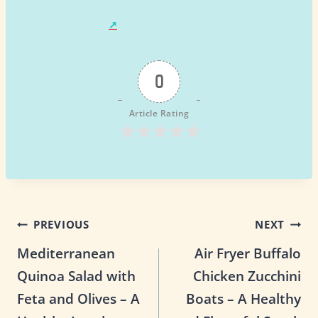
0
Article Rating
Post
PREVIOUS
NEXT
Mediterranean
Air Fryer Buffalo
navigation
Quinoa Salad with
Chicken Zucchini
Feta and Olives – A
Boats – A Healthy