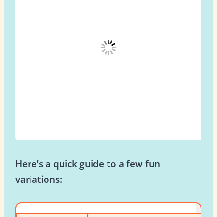
Here’s a quick guide to a few fun
variations: