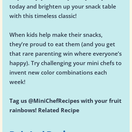
today and brighten up your snack table
with this timeless classic!
When kids help make their snacks,
they’re proud to eat them (and you get
that rare parenting win where everyone’s
happy). Try challenging your mini chefs to
invent new color combinations each
week!
Tag us @MiniChefRecipes with your fruit
rainbows!
Related Recipe