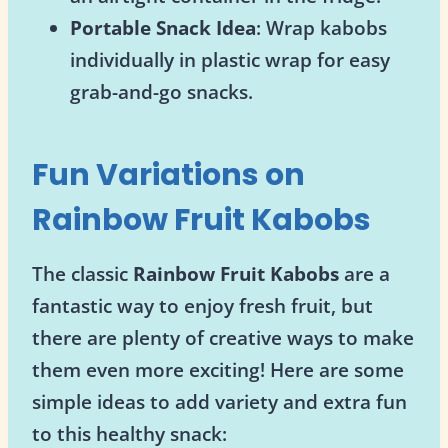
Portable Snack Idea
: Wrap kabobs
individually in plastic wrap for easy
grab-and-go snacks.
Fun Variations on
Rainbow Fruit Kabobs
The classic
Rainbow Fruit Kabobs
are a
fantastic way to enjoy fresh fruit, but
there are plenty of creative ways to make
them even more exciting! Here are some
simple ideas to add variety and extra fun
to this healthy snack: