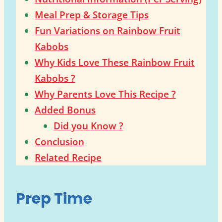
Meal Prep & Storage Tips
Fun Variations on Rainbow Fruit
Kabobs
Why Kids Love These Rainbow Fruit
Kabobs ?
Why Parents Love This Recipe ?
Added Bonus
Did you Know ?
Conclusion
Related Recipe
Prep Time