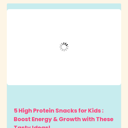
5 High Protein Snacks for Kids :
Boost Energy & Growth with These
Tasty Ideas!