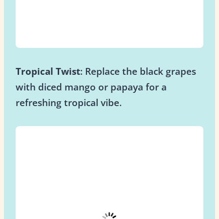
Tropical Twist
: Replace the black grapes
with diced mango or papaya for a
refreshing tropical vibe.