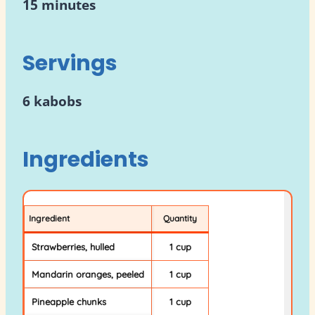
15 minutes
Servings
6 kabobs
Ingredients
Ingredient
Quantity
Strawberries, hulled
1 cup
Mandarin oranges, peeled
1 cup
Pineapple chunks
1 cup