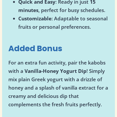
Quick and Easy
: Ready in just
15
minutes
, perfect for busy schedules.
Customizable
: Adaptable to seasonal
fruits or personal preferences.
Added Bonus
For an extra fun activity, pair the kabobs
with a
Vanilla-Honey Yogurt Dip
! Simply
mix plain Greek yogurt with a drizzle of
honey and a splash of vanilla extract for a
creamy and delicious dip that
complements the fresh fruits perfectly.