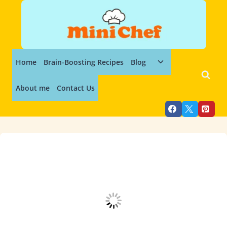
Skip
to
content
Toggle
Home
Brain-Boosting Recipes
Blog
child
menu
About me
Contact Us