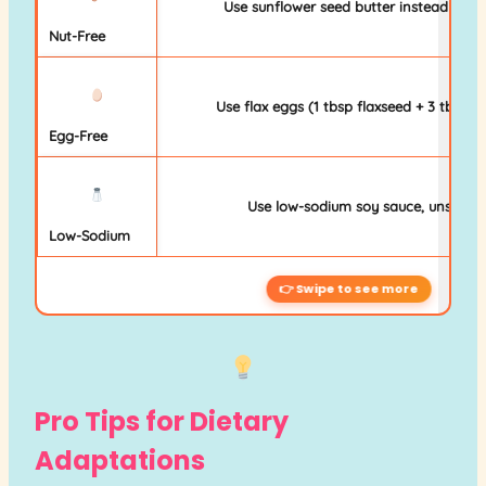
Use sunflower seed butter instead of al
Nut-Free
Use flax eggs (1 tbsp flaxseed + 3 tbsp 
Egg-Free
Use low-sodium soy sauce, unsalted
Low-Sodium
Pro Tips for Dietary
Adaptations