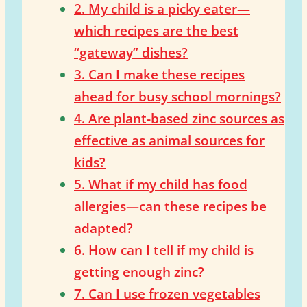
2. My child is a picky eater—
which recipes are the best
“gateway” dishes?
3. Can I make these recipes
ahead for busy school mornings?
4. Are plant-based zinc sources as
effective as animal sources for
kids?
5. What if my child has food
allergies—can these recipes be
adapted?
6. How can I tell if my child is
getting enough zinc?
7. Can I use frozen vegetables