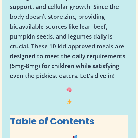
support, and cellular growth. Since the
body doesn’t store zinc, providing
bioavailable sources like lean beef,
pumpkin seeds, and legumes daily is
crucial. These 10 kid-approved meals are
designed to meet the daily requirements
(5mg-8mg) for children while satisfying
even the pickiest eaters. Let’s dive in!
Table of Contents