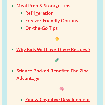
Meal Prep & Storage Tips
Refrigeration
Freezer-Friendly Options
On-the-Go Tips
Why Kids Will Love These Recipes ?
Science-Backed Benefits: The Zinc
Advantage
Zinc & Cognitive Development