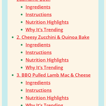
Ingredients
Instructions
Nutrition Highlights
Why It’s Trending
2. Cheesy Zucchini & Quinoa Bake
Ingredients
Instructions
Nutrition Highlights
Why It’s Trending
3. BBQ Pulled Lamb Mac & Cheese
Ingredients
Instructions
Nutrition Highlights
Why It’s Trending