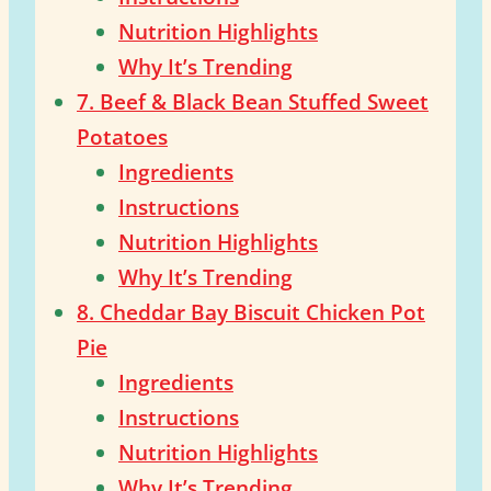
Nutrition Highlights
Why It’s Trending
7. Beef & Black Bean Stuffed Sweet
Potatoes
Ingredients
Instructions
Nutrition Highlights
Why It’s Trending
8. Cheddar Bay Biscuit Chicken Pot
Pie
Ingredients
Instructions
Nutrition Highlights
Why It’s Trending