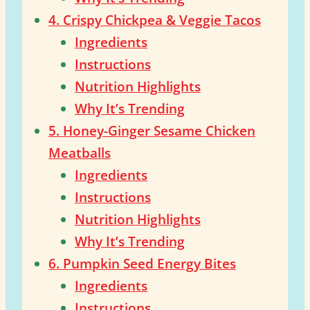
4. Crispy Chickpea & Veggie Tacos
Ingredients
Instructions
Nutrition Highlights
Why It’s Trending
5. Honey-Ginger Sesame Chicken
Meatballs
Ingredients
Instructions
Nutrition Highlights
Why It’s Trending
6. Pumpkin Seed Energy Bites
Ingredients
Instructions