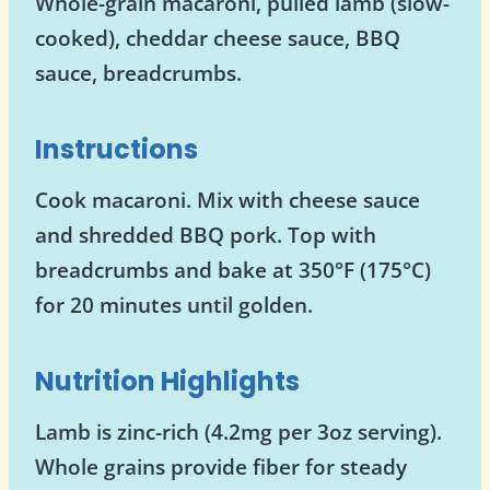
Whole-grain macaroni, pulled lamb (slow-
cooked), cheddar cheese sauce, BBQ
sauce, breadcrumbs.
Instructions
Cook macaroni. Mix with cheese sauce
and shredded BBQ pork. Top with
breadcrumbs and bake at 350°F (175°C)
for 20 minutes until golden.
Nutrition Highlights
Lamb is zinc-rich (4.2mg per 3oz serving).
Whole grains provide fiber for steady