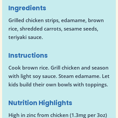
Ingredients
Grilled chicken strips, edamame, brown
rice, shredded carrots, sesame seeds,
teriyaki sauce.
Instructions
Cook brown rice. Grill chicken and season
with light soy sauce. Steam edamame. Let
kids build their own bowls with toppings.
Nutrition Highlights
High in zinc from chicken (1.3mg per 3oz)