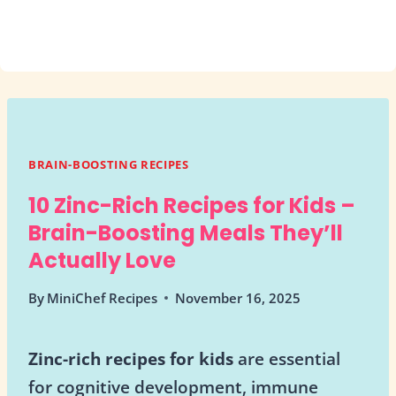
BRAIN-BOOSTING RECIPES
10 Zinc-Rich Recipes for Kids –
Brain-Boosting Meals They’ll
Actually Love
By
MiniChef Recipes
November 16, 2025
Zinc-rich recipes for kids
are essential
for cognitive development, immune