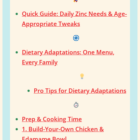
Quick Guide: Daily Zinc Needs & Age-
Appropriate Tweaks
Dietary Adaptations: One Menu,
Every Family
Pro Tips for Dietary Adaptations
Prep & Cooking Time
1. Build-Your-Own Chicken &
Edamame Bowl