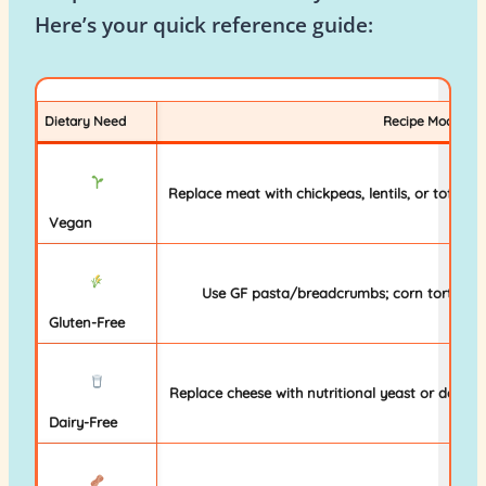
Here’s your quick reference guide:
Dietary Need
Recipe Modificat
Replace meat with chickpeas, lentils, or tofu; us
Vegan
Use GF pasta/breadcrumbs; corn tortillas (n
Gluten-Free
Replace cheese with nutritional yeast or dairy-f
Dairy-Free