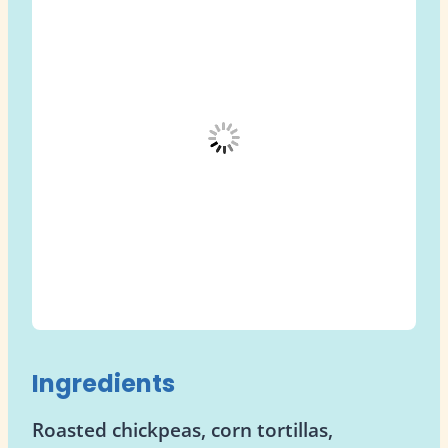
Ingredients
Roasted chickpeas, corn tortillas,