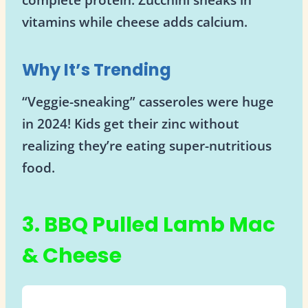
vitamins while cheese adds calcium.
Why It’s Trending
“Veggie-sneaking” casseroles were huge
in 2024! Kids get their zinc without
realizing they’re eating super-nutritious
food.
3. BBQ Pulled Lamb Mac
& Cheese