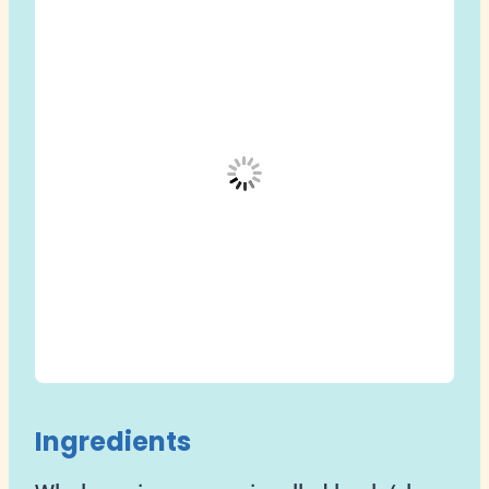
Ingredients