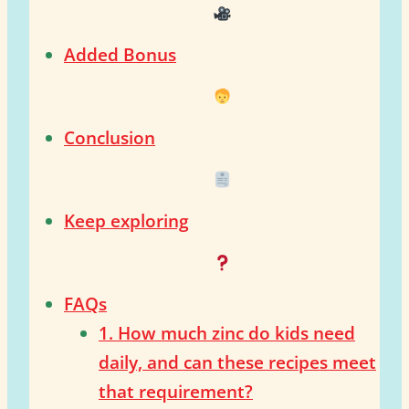
Added Bonus
Conclusion
Keep exploring
FAQs
1. How much zinc do kids need
daily, and can these recipes meet
that requirement?