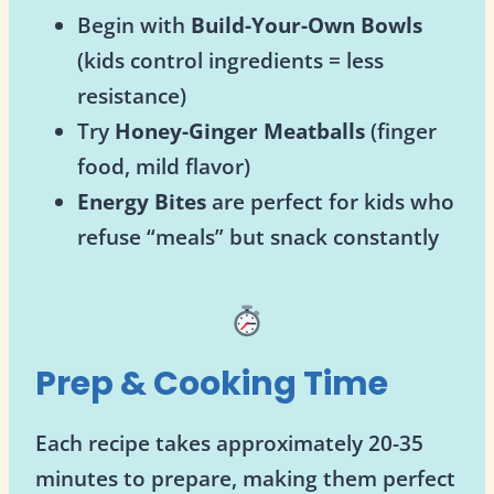
Begin with
Build-Your-Own Bowls
(kids control ingredients = less
resistance)
Try
Honey-Ginger Meatballs
(finger
food, mild flavor)
Energy Bites
are perfect for kids who
refuse “meals” but snack constantly
Prep & Cooking Time
Each recipe takes approximately 20-35
minutes to prepare, making them perfect