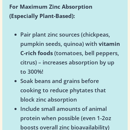
For Maximum Zinc Absorption
(Especially Plant-Based):
Pair plant zinc sources (chickpeas,
pumpkin seeds, quinoa) with
vitamin
C-rich foods
(tomatoes, bell peppers,
citrus) – increases absorption by up
to 300%!
Soak beans and grains before
cooking to reduce phytates that
block zinc absorption
Include small amounts of animal
protein when possible (even 1-2oz
boosts overall zinc bioavailability)