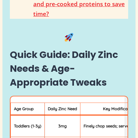
and pre-cooked proteins to save
time?
Quick Guide: Daily Zinc
Needs & Age-
Appropriate Tweaks
Age Group
Daily Zinc Need
Key Modification
Toddlers (1-3y)
3mg
Finely chop seeds; serve sof