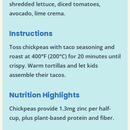
shredded lettuce, diced tomatoes,
avocado, lime crema.
Instructions
Toss chickpeas with taco seasoning and
roast at 400°F (200°C) for 20 minutes until
crispy. Warm tortillas and let kids
assemble their tacos.
Nutrition Highlights
Chickpeas provide 1.3mg zinc per half-
cup, plus plant-based protein and fiber.