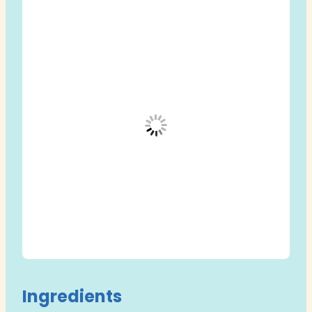
Ingredients