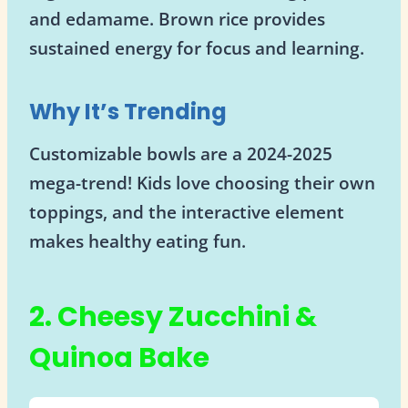
and edamame. Brown rice provides
sustained energy for focus and learning.
Why It’s Trending
Customizable bowls are a 2024-2025
mega-trend! Kids love choosing their own
toppings, and the interactive element
makes healthy eating fun.
2. Cheesy Zucchini &
Quinoa Bake