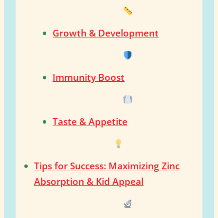
Growth & Development
Immunity Boost
Taste & Appetite
Tips for Success: Maximizing Zinc
Absorption & Kid Appeal