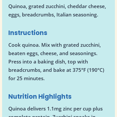
Quinoa, grated zucchini, cheddar cheese,
eggs, breadcrumbs, Italian seasoning.
Instructions
Cook quinoa. Mix with grated zucchini,
beaten eggs, cheese, and seasonings.
Press into a baking dish, top with
breadcrumbs, and bake at 375°F (190°C)
for 25 minutes.
Nutrition Highlights
Quinoa delivers 1.1mg zinc per cup plus
complete protein. Zucchini sneaks in