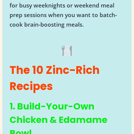
for busy weeknights or weekend meal
prep sessions when you want to batch-
cook brain-boosting meals.
The 10 Zinc-Rich
Recipes
1. Build-Your-Own
Chicken & Edamame
Bowl