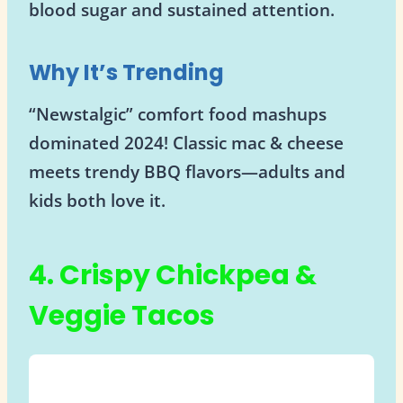
blood sugar and sustained attention.
Why It’s Trending
“Newstalgic” comfort food mashups
dominated 2024! Classic mac & cheese
meets trendy BBQ flavors—adults and
kids both love it.
4. Crispy Chickpea &
Veggie Tacos