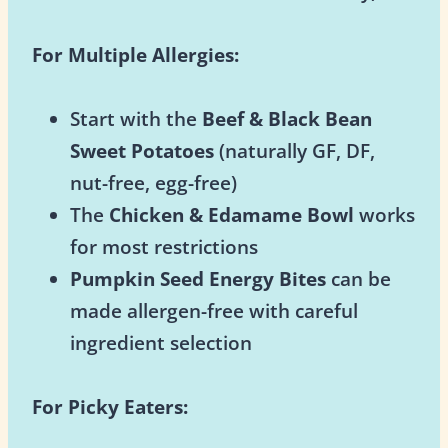
For Multiple Allergies:
Start with the
Beef & Black Bean
Sweet Potatoes
(naturally GF, DF,
nut-free, egg-free)
The
Chicken & Edamame Bowl
works
for most restrictions
Pumpkin Seed Energy Bites
can be
made allergen-free with careful
ingredient selection
For Picky Eaters: