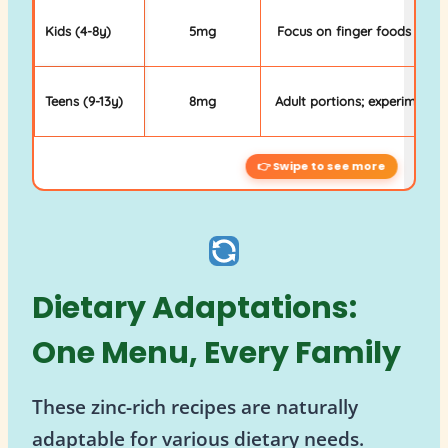
Kids (4-8y)
5mg
Focus on finger foods & mil
Teens (9-13y)
8mg
Adult portions; experiment w
Dietary Adaptations:
One Menu, Every Family
These zinc-rich recipes are naturally
adaptable for various dietary needs.