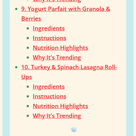
9. Yogurt Parfait with Granola &
Berries
Ingredients
Instructions
Nutrition Highlights
Why It’s Trending
10. Turkey & Spinach Lasagna Roll-
Ups
Ingredients
Instructions
Nutrition Highlights
Why It’s Trending