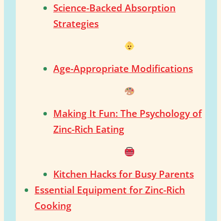
Science-Backed Absorption
Strategies
Age-Appropriate Modifications
Making It Fun: The Psychology of
Zinc-Rich Eating
Kitchen Hacks for Busy Parents
Essential Equipment for Zinc-Rich
Cooking